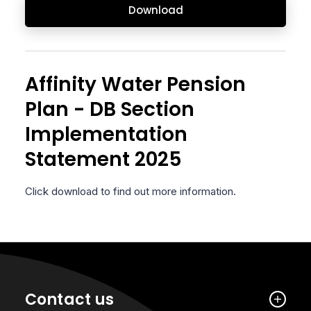
Download
Affinity Water Pension
Plan - DB Section
Implementation
Statement 2025
Click download to find out more information.
Contact us