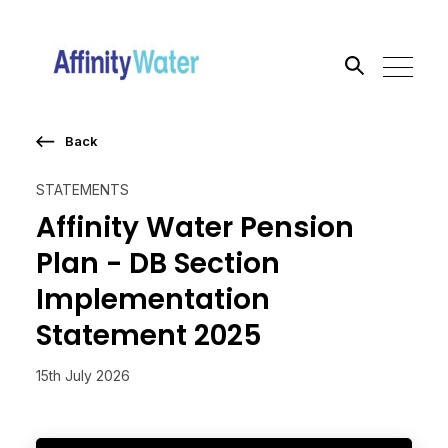
Back
Search the site
STATEMENTS
Go
Affinity Water Pension
Plan - DB Section
Implementation
Statement 2025
15th July 2026