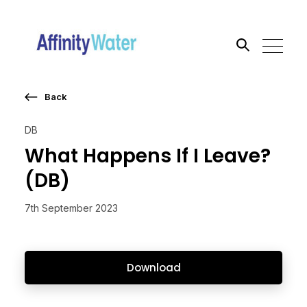
Back
Search the site
DB
Go
What Happens If I Leave?
(DB)
7th September 2023
Download