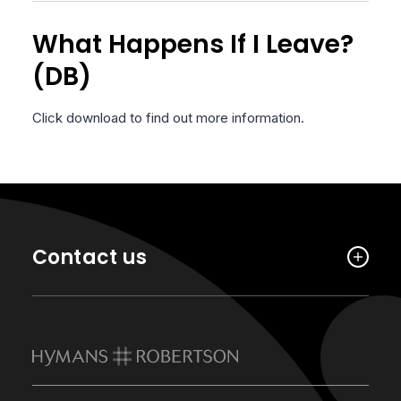
What Happens If I Leave?
(DB)
Click download to find out more information.
Contact us